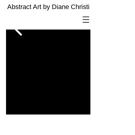
Abstract Art by Diane Christi